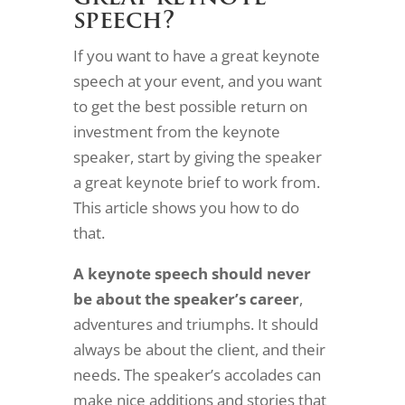
speech?
If you want to have a great keynote
speech at your event, and you want
to get the best possible return on
investment from the keynote
speaker, start by giving the speaker
a great keynote brief to work from.
This article shows you how to do
that.
A keynote speech
should never
be about the speaker’s career
,
adventures and triumphs. It should
always be about the client, and their
needs. The speaker’s accolades can
make nice additions and stories that