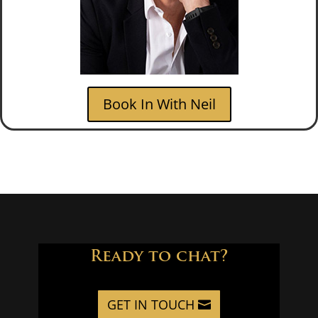
Book In With Neil
Ready to chat?
GET IN TOUCH