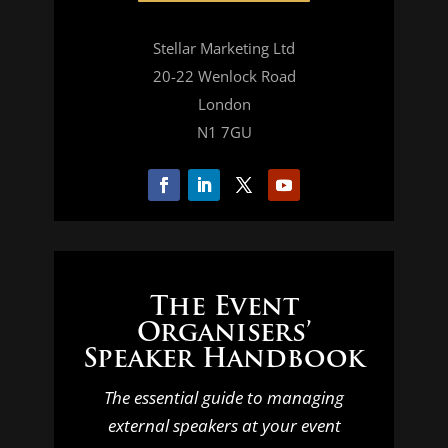
Stellar Marketing Ltd
20-22 Wenlock Road
London
N1 7GU
The Event
Organisers’
Speaker Handbook
The essential guide to managing
external speakers at your event