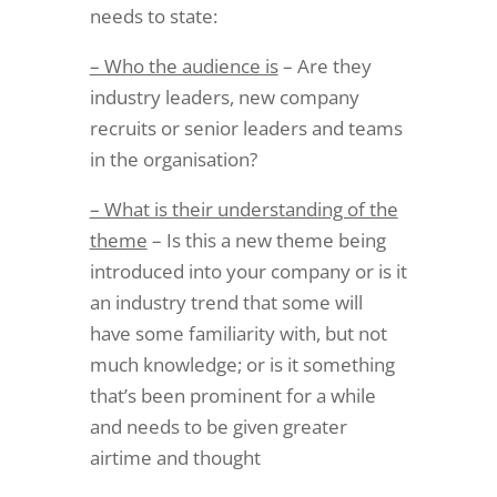
needs to state:
– Who the audience is
– Are they
industry leaders, new company
recruits or senior leaders and teams
in the organisation?
– What is their understanding of the
theme
– Is this a new theme being
introduced into your company or is it
an industry trend that some will
have some familiarity with, but not
much knowledge; or is it something
that’s been prominent for a while
and needs to be given greater
airtime and thought