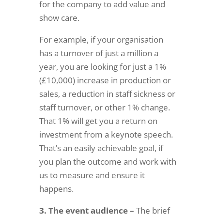
for the company to add value and
show care.
For example, if your organisation
has a turnover of just a million a
year, you are looking for just a 1%
(£10,000) increase in production or
sales, a reduction in staff sickness or
staff turnover, or other 1% change.
That 1% will get you a return on
investment from a keynote speech.
That’s an easily achievable goal, if
you plan the outcome and work with
us to measure and ensure it
happens.
3. The event audience –
The brief