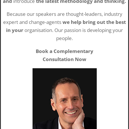
and
introduce
the latest methodology and thinking.
Because our speakers are thought-leaders, industry
expert and change-agents
we help bring out the best
in your
organisation. Our passion is developing your
people.
Book a Complementary
Consultation Now