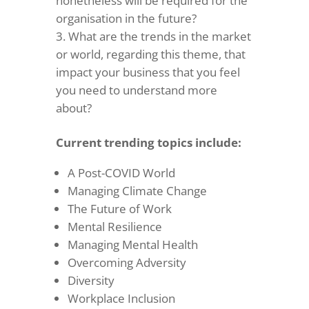
nonetheless will be required for the
organisation in the future?
What are the trends in the market
or world, regarding this theme, that
impact your business that you feel
you need to understand more
about?
Current trending topics include:
A Post-COVID World
Managing Climate Change
The Future of Work
Mental Resilience
Managing Mental Health
Overcoming Adversity
Diversity
Workplace Inclusion