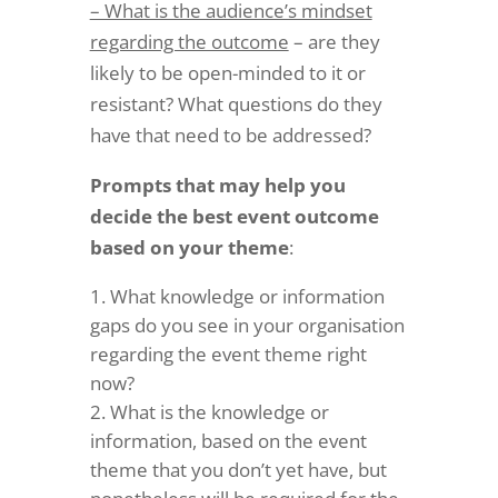
– What is the audience’s mindset
regarding the outcome
– are they
likely to be open-minded to it or
resistant? What questions do they
have that need to be addressed?
Prompts that may help you
decide the best event outcome
based on your theme
:
What knowledge or information
gaps do you see in your organisation
regarding the event theme right
now?
What is the knowledge or
information, based on the event
theme that you don’t yet have, but