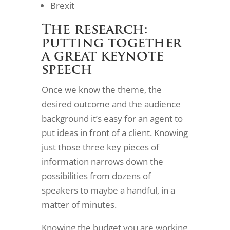
Brexit
The research:
putting together
a great keynote
speech
Once we know the theme, the
desired outcome and the audience
background it’s easy for an agent to
put ideas in front of a client. Knowing
just those three key pieces of
information narrows down the
possibilities from dozens of
speakers to maybe a handful, in a
matter of minutes.
Knowing the budget you are working