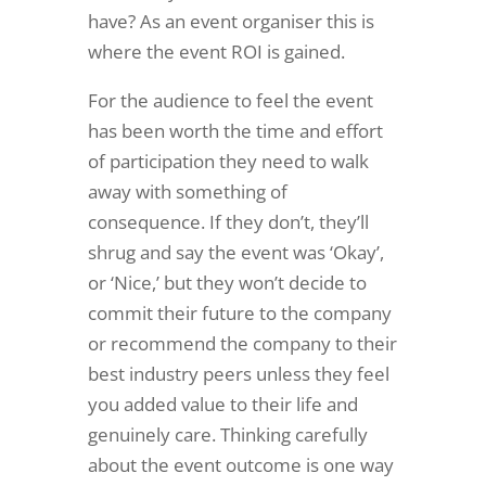
have? As an event organiser this is
where the event ROI is gained.
For the audience to feel the event
has been worth the time and effort
of participation they need to walk
away with something of
consequence. If they don’t, they’ll
shrug and say the event was ‘Okay’,
or ‘Nice,’ but they won’t decide to
commit their future to the company
or recommend the company to their
best industry peers unless they feel
you added value to their life and
genuinely care. Thinking carefully
about the event outcome is one way