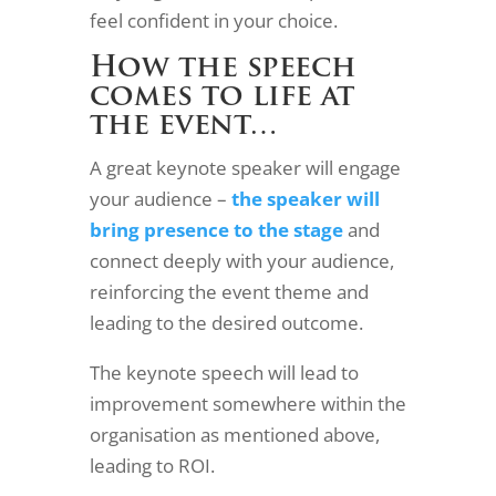
feel confident in your choice.
How the speech
comes to life at
the event…
A great keynote speaker will engage
your audience –
the speaker will
bring presence to the stage
and
connect deeply with your audience,
reinforcing the event theme and
leading to the desired outcome.
The keynote speech will lead to
improvement somewhere within the
organisation as mentioned above,
leading to ROI.