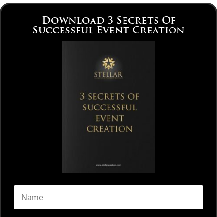
Download 3 Secrets Of
Successful Event Creation