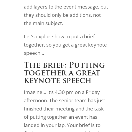
add layers to the event message, but
they should only be additions, not
the main subject.
Let’s explore how to put a brief
together, so you get a great keynote
speech…
The brief: Putting
together a great
keynote speech
Imagine… it’s 4.30 pm on a Friday
afternoon. The senior team has just
finished their meeting and the task
of putting together an event has
landed in your lap. Your brief is to