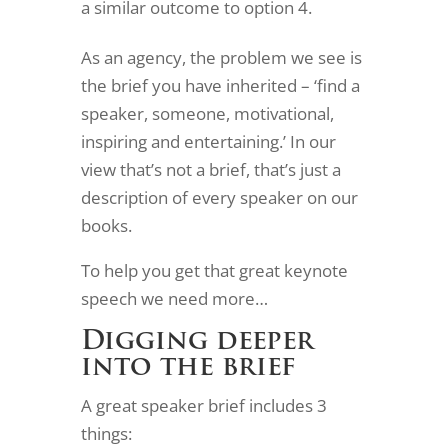
a similar outcome to option 4.
As an agency, the problem we see is
the brief you have inherited – ‘find a
speaker, someone, motivational,
inspiring and entertaining.’ In our
view that’s not a brief, that’s just a
description of every speaker on our
books.
To help you get that great keynote
speech we need more…
Digging deeper
into the brief
A great speaker brief includes 3
things: