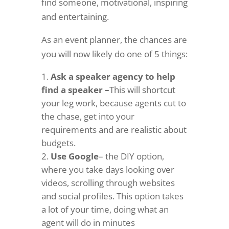
find someone, motivational, inspiring
and entertaining.
As an event planner, the chances are
you will now likely do one of 5 things:
Ask a speaker agency to help
find a speaker –
This will shortcut
your leg work, because agents cut to
the chase, get into your
requirements and are realistic about
budgets.
Use Google
– the DIY option,
where you take days looking over
videos, scrolling through websites
and social profiles. This option takes
a lot of your time, doing what an
agent will do in minutes