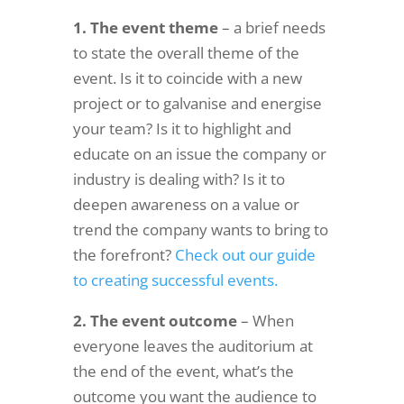
1. The event theme
– a brief needs
to state the overall theme of the
event. Is it to coincide with a new
project or to galvanise and energise
your team? Is it to highlight and
educate on an issue the company or
industry is dealing with? Is it to
deepen awareness on a value or
trend the company wants to bring to
the forefront?
Check out our guide
to creating successful events.
2. The event outcome
– When
everyone leaves the auditorium at
the end of the event, what’s the
outcome you want the audience to