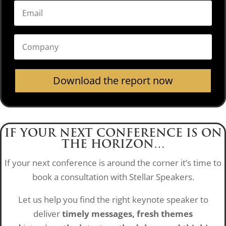
Download the report now
IF YOUR NEXT CONFERENCE IS ON
THE HORIZON…
If your next conference is around the corner it’s time to
book a consultation with Stellar Speakers.
Let us help you find the right keynote speaker to
deliver
timely messages, fresh themes