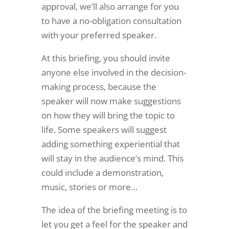
approval, we’ll also arrange for you
to have a no-obligation consultation
with your preferred speaker.
At this briefing, you should invite
anyone else involved in the decision-
making process, because the
speaker will now make suggestions
on how they will bring the topic to
life. Some speakers will suggest
adding something experiential that
will stay in the audience’s mind. This
could include a demonstration,
music, stories or more…
The idea of the briefing meeting is to
let you get a feel for the speaker and