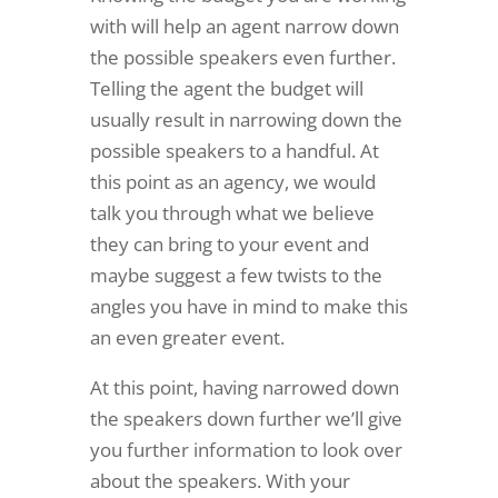
with will help an agent narrow down
the possible speakers even further.
Telling the agent the budget will
usually result in narrowing down the
possible speakers to a handful. At
this point as an agency, we would
talk you through what we believe
they can bring to your event and
maybe suggest a few twists to the
angles you have in mind to make this
an even greater event.
At this point, having narrowed down
the speakers down further we’ll give
you further information to look over
about the speakers. With your