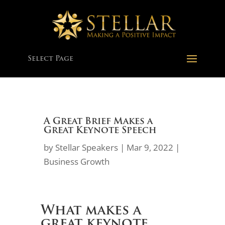
Select Page
A Great Brief Makes a
Great Keynote Speech
by
Stellar Speakers
|
Mar 9, 2022
|
Business Growth
What makes a
great keynote