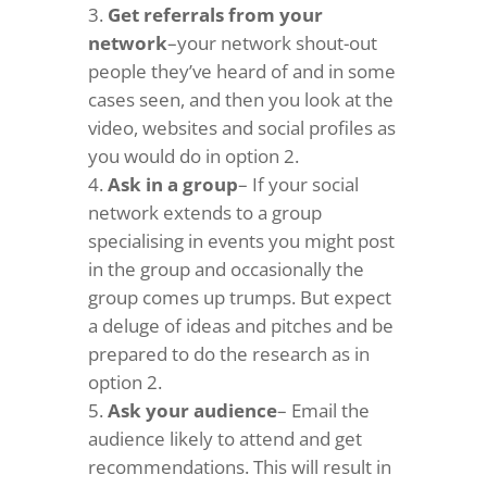
Get referrals from your
network
–your network shout-out
people they’ve heard of and in some
cases seen, and then you look at the
video, websites and social profiles as
you would do in option 2.
Ask in a group
– If your social
network extends to a group
specialising in events you might post
in the group and occasionally the
group comes up trumps. But expect
a deluge of ideas and pitches and be
prepared to do the research as in
option 2.
Ask your audience
– Email the
audience likely to attend and get
recommendations. This will result in