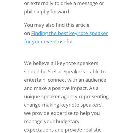
or externally to drive a message or
philosophy forward.
You may also find this article
on
Finding the best keynote speaker
for your event
useful
We believe all keynote speakers
should be Stellar Speakers – able to
entertain, connect with an audience
and make a positive impact. As a
unique speaker agency representing
change-making keynote speakers,
we provide expertise to help you
manage your budgetary
expectations and provide realistic