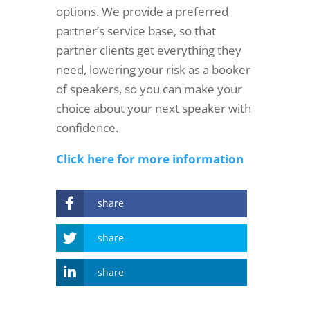
options. We provide a preferred
partner’s service base, so that
partner clients get everything they
need, lowering your risk as a booker
of speakers, so you can make your
choice about your next speaker with
confidence.
Click here for more information
share
share
share