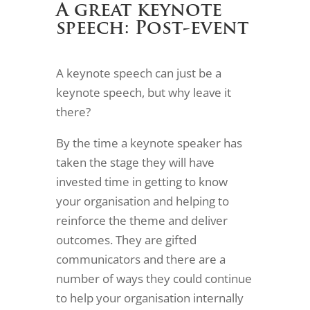
A great keynote
speech: Post-event
A keynote speech can just be a
keynote speech, but why leave it
there?
By the time a keynote speaker has
taken the stage they will have
invested time in getting to know
your organisation and helping to
reinforce the theme and deliver
outcomes. They are gifted
communicators and there are a
number of ways they could continue
to help your organisation internally