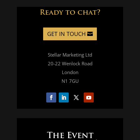
Ready to chat?
GET IN TOUCH
Stellar Marketing Ltd
20-22 Wenlock Road
London
N1 7GU
The Event