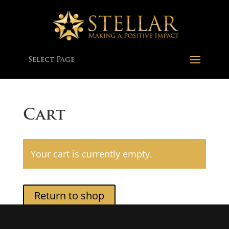
Select Page
Cart
Your cart is currently empty.
Return to shop