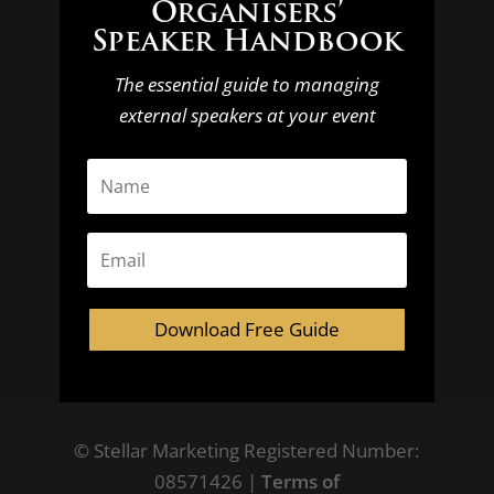
Organisers’
Speaker Handbook
The essential guide to managing
external speakers at your event
Download Free Guide
© Stellar Marketing Registered Number:
08571426 |
Terms of