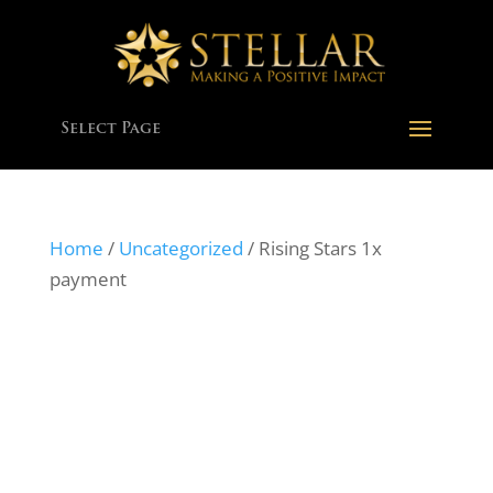
Select Page
Home
/
Uncategorized
/ Rising Stars 1x
payment