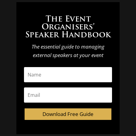
The Event
Organisers’
Speaker Handbook
The essential guide to managing
external speakers at your event
Download Free Guide