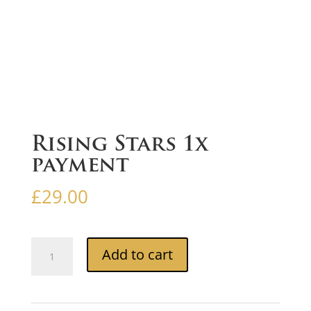
Rising Stars 1x
payment
£
29.00
Rising
Add to cart
Stars
1x
payment