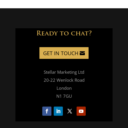
quantity
Ready to chat?
GET IN TOUCH
Stellar Marketing Ltd
20-22 Wenlock Road
London
N1 7GU