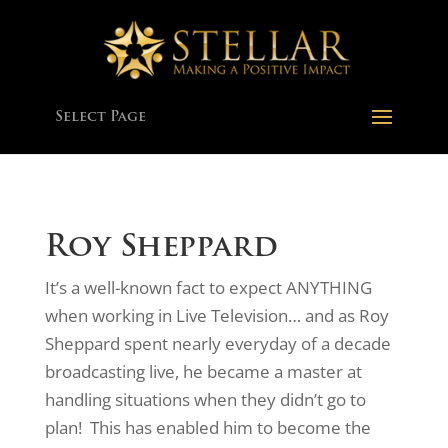
Select Page
Roy Sheppard
It’s a well-known fact to expect ANYTHING
when working in Live Television… and as Roy
Sheppard spent nearly everyday of a decade
broadcasting live, he became a master at
handling situations when they didn’t go to
plan! This has enabled him to become the