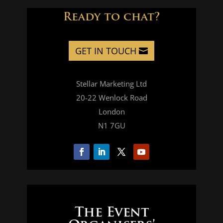
Ready to chat?
GET IN TOUCH
Stellar Marketing Ltd
20-22 Wenlock Road
London
N1 7GU
The Event