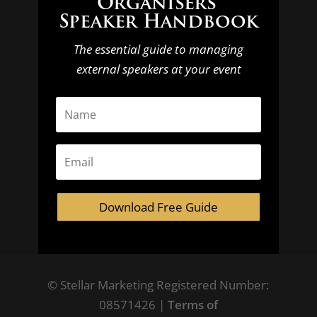
Organisers’
Speaker Handbook
The essential guide to managing
external speakers at your event
Download Free Guide
© Stellar Marketing Registered Number:
08571426 |
Terms of