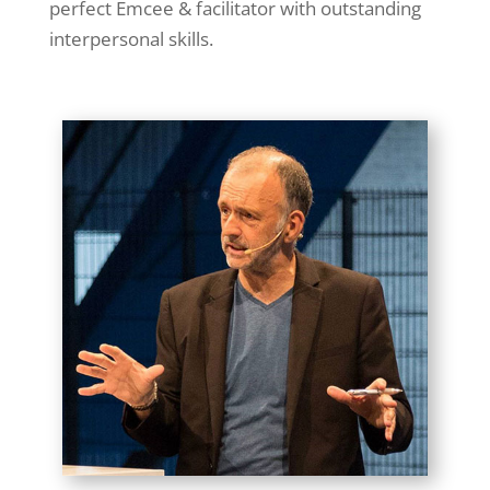
perfect Emcee & facilitator with outstanding
interpersonal skills.