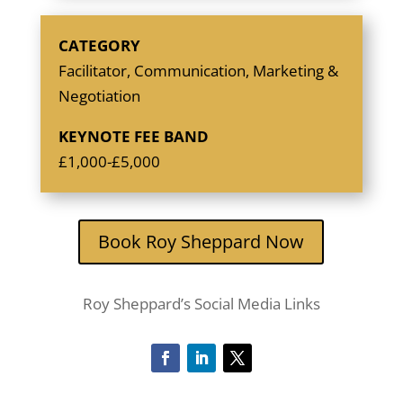
CATEGORY
Facilitator, Communication, Marketing &
Negotiation
KEYNOTE FEE BAND
£1,000-£5,000
Book Roy Sheppard Now
Roy Sheppard’s Social Media Links