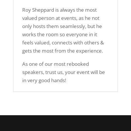
Roy Sheppard is always the most
valued person at events, as he not
only hosts them seamlessly, but he
works the room so everyone in it
feels valued, connects with others &
gets the most from the experience.
As one of our most rebooked
speakers, trust us, your event will be
in very good hands!