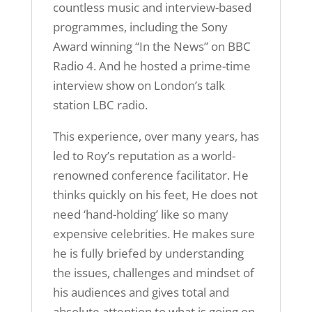
countless music and interview-based
programmes, including the Sony
Award winning “In the News” on BBC
Radio 4. And he hosted a prime-time
interview show on London’s talk
station LBC radio.
This experience, over many years, has
led to Roy’s reputation as a world-
renowned conference facilitator. He
thinks quickly on his feet, He does not
need ‘hand-holding’ like so many
expensive celebrities. He makes sure
he is fully briefed by understanding
the issues, challenges and mindset of
his audiences and gives total and
absolute attention to what is going on.