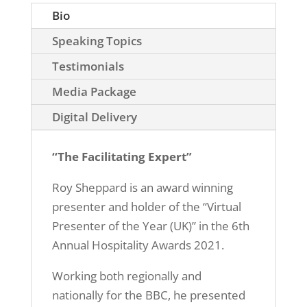
Bio
Speaking Topics
Testimonials
Media Package
Digital Delivery
“The Facilitating Expert”
Roy Sheppard is an award winning
presenter and holder of the “Virtual
Presenter of the Year (UK)” in the 6th
Annual Hospitality Awards 2021.
Working both regionally and
nationally for the BBC, he presented