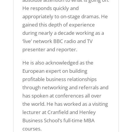
He responds quickly and
appropriately to on-stage dramas. He
gained this depth of experience
during nearly a decade working as a
‘live’ network BBC radio and TV
presenter and reporter.
He is also acknowledged as the
European expert on building
profitable business relationships
through networking and referrals and
has spoken at conferences all over
the world. He has worked as a visiting
lecturer at Cranfield and Henley
Business School’s full-time MBA
courses.