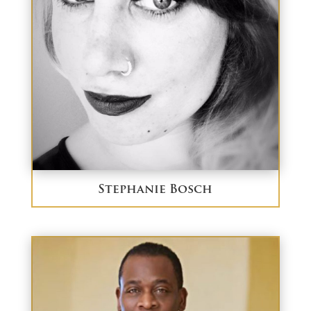
Stephanie Bosch