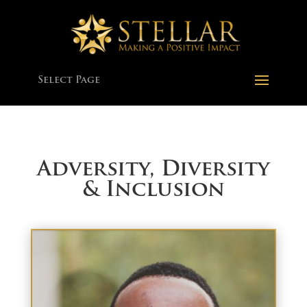
Select Page
Adversity, Diversity
& Inclusion