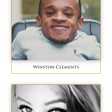
Winston Clements