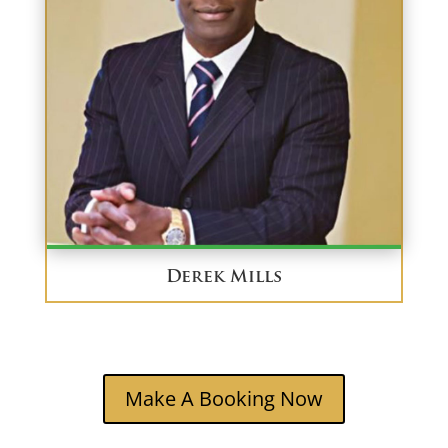
Derek Mills
Make A Booking Now