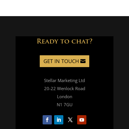
Ready to chat?
GET IN TOUCH
Stellar Marketing Ltd
20-22 Wenlock Road
London
N1 7GU