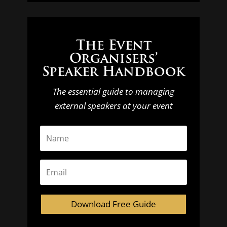
The Event
Organisers’
Speaker Handbook
The essential guide to managing
external speakers at your event
Download Free Guide